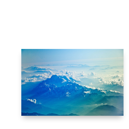
THE CLOUDS