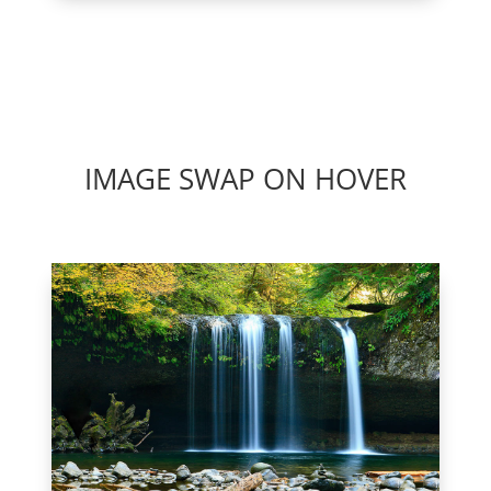
IMAGE SWAP ON HOVER