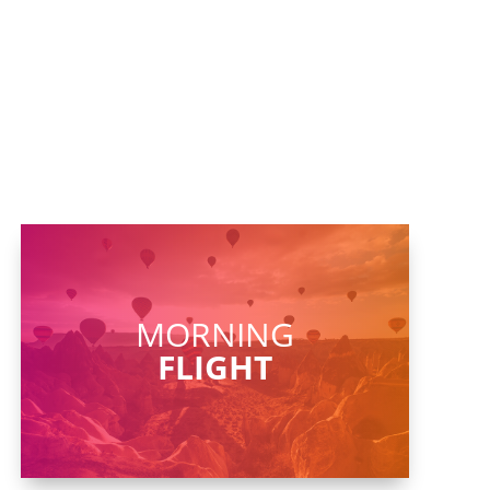
MORNING
FLIGHT