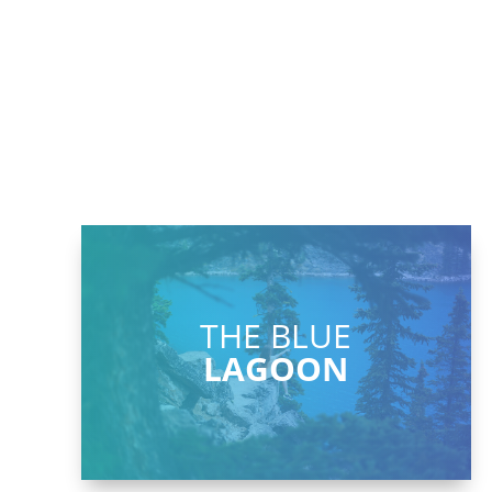
THE BLUE
LAGOON