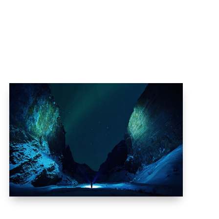
as
Pendaftaran
Blog
Kontak Kami
BOREALIS