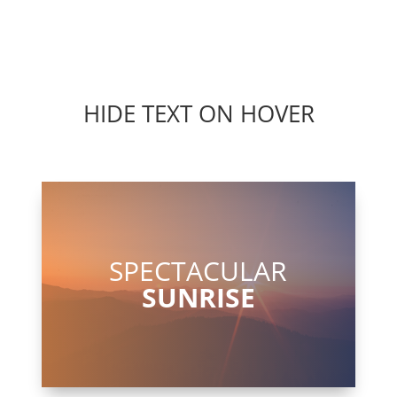
HIDE TEXT ON HOVER
SPECTACULAR
SUNRISE