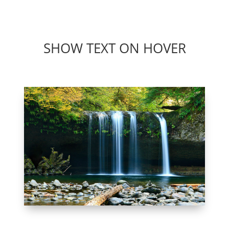
Beranda
Program
Fasilit
SHOW TEXT ON HOVER
WATERFALL